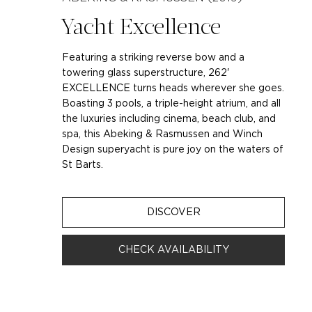
Yacht Excellence
Featuring a striking reverse bow and a
towering glass superstructure, 262'
EXCELLENCE turns heads wherever she goes.
Boasting 3 pools, a triple-height atrium, and all
the luxuries including cinema, beach club, and
spa, this Abeking & Rasmussen and Winch
Design superyacht is pure joy on the waters of
St Barts.
DISCOVER
CHECK AVAILABILITY