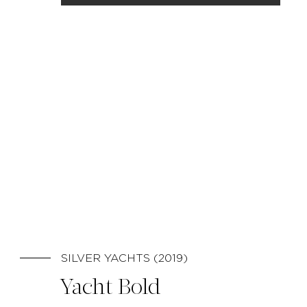
SILVER YACHTS (2019)
Yacht Bold