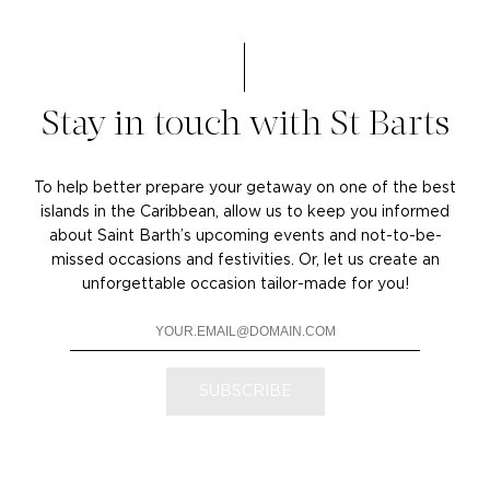
Stay in touch with St Barts
To help better prepare your getaway on one of the best
islands in the Caribbean, allow us to keep you informed
about Saint Barth’s upcoming events and not-to-be-
missed occasions and festivities. Or, let us create an
unforgettable occasion tailor-made for you!
SUBSCRIBE