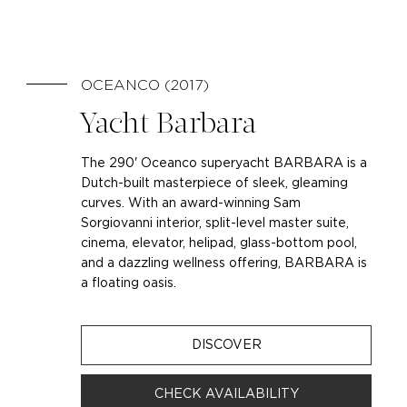
OCEANCO (2017)
Yacht Barbara
The 290' Oceanco superyacht BARBARA is a
Dutch-built masterpiece of sleek, gleaming
curves. With an award-winning Sam
Sorgiovanni interior, split-level master suite,
cinema, elevator, helipad, glass-bottom pool,
and a dazzling wellness offering, BARBARA is
a floating oasis.
DISCOVER
CHECK AVAILABILITY