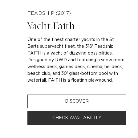
FEADSHIP (2017)
Yacht Faith
One of the finest charter yachts in the St
Barts superyacht fleet, the 316' Feadship
FAITH is a yacht of dizzying possibilities.
Designed by RWD and featuring a snow room,
wellness deck, games deck, cinema, helideck,
beach club, and 30' glass-bottom pool with
waterfall, FAITH is a floating playground.
DISCOVER
CHECK AVAILABILITY