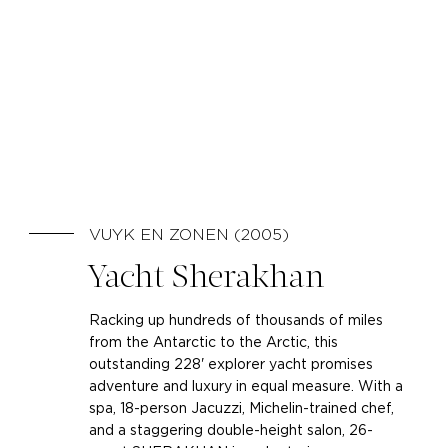
VUYK EN ZONEN (2005)
Yacht Sherakhan
Racking up hundreds of thousands of miles
from the Antarctic to the Arctic, this
outstanding 228' explorer yacht promises
adventure and luxury in equal measure. With a
spa, 18-person Jacuzzi, Michelin-trained chef,
and a staggering double-height salon, 26-