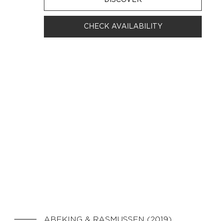
CHECK AVAILABILITY
ABEKING & RASMUSSEN (2019)