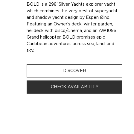
BOLD is a 298' Silver Yachts explorer yacht
which combines the very best of superyacht
and shadow yacht design by Espen Øino.
Featuring an Owner’s deck, winter garden,
helideck with disco/cinema, and an AW109S
Grand helicopter, BOLD promises epic
Caribbean adventures across sea, land, and
sky.
DISCOVER
CHECK AVAILABILITY