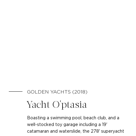
GOLDEN YACHTS (2018)
Yacht O'ptasia
Boasting a swimming pool, beach club, and a
well-stocked toy garage including a 19'
catamaran and waterslide, the 278' superyacht