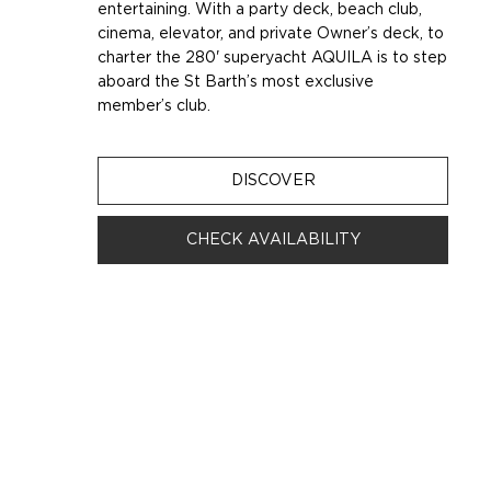
entertaining. With a party deck, beach club,
cinema, elevator, and private Owner’s deck, to
charter the 280' superyacht AQUILA is to step
aboard the St Barth’s most exclusive
member’s club.
DISCOVER
CHECK AVAILABILITY