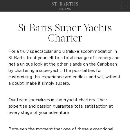
ST. BARTHS
Est. 1996
St Barts Super Yachts
Charter
For a truly spectacular and ultraluxe
accommodation in
St Barts
, treat yourself to a total change of scenery and
get a unique look at the other islands on the Caribbean
by chartering a superyacht. The possibilities for
customizing this experience are endless and will, without
a doubt, make it simply superb.
Our team specializes in superyacht charters. Their
expertise and passion guarantee total satisfaction at
every stage of your adventure.
Between the moment that one of these exceptional