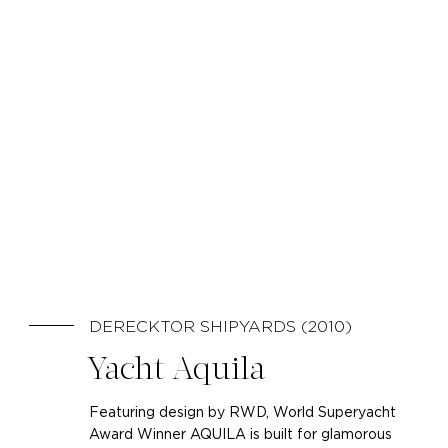
DERECKTOR SHIPYARDS (2010)
Yacht Aquila
Featuring design by RWD, World Superyacht
Award Winner AQUILA is built for glamorous