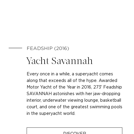
FEADSHIP (2016)
Yacht Savannah
Every once in a while, a superyacht comes
along that exceeds all of the hype. Awarded
Motor Yacht of the Year in 2016, 273' Feadship
SAVANNAH astonishes with her jaw-dropping
interior, underwater viewing lounge, basketball
court, and one of the greatest swimming pools
in the superyacht world.
DISCOVER