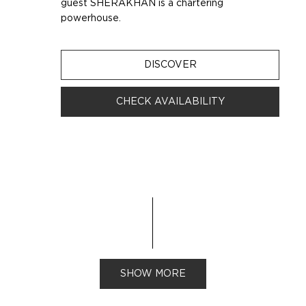
guest SHERAKHAN is a chartering
powerhouse.
DISCOVER
CHECK AVAILABILITY
SHOW MORE