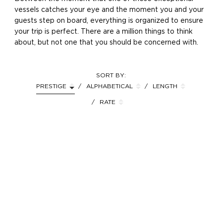
vessels catches your eye and the moment you and your
guests step on board, everything is organized to ensure
your trip is perfect. There are a million things to think
about, but not one that you should be concerned with.
SORT BY:
PRESTIGE
ALPHABETICAL
LENGTH
RATE