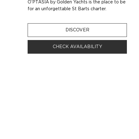
O’PTASIA by Golden Yachts is the place to be
for an unforgettable St Barts charter.
DISCOVER
CHECK AVAILABILITY