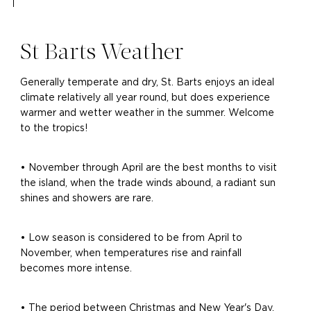
St Barts Weather
Generally temperate and dry, St. Barts enjoys an ideal
climate relatively all year round, but does experience
warmer and wetter weather in the summer. Welcome
to the tropics!
• November through April are the best months to visit
the island, when the trade winds abound, a radiant sun
shines and showers are rare.
• Low season is considered to be from April to
November, when temperatures rise and rainfall
becomes more intense.
• The period between Christmas and New Year's Day,