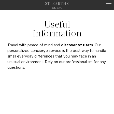
ST. BARTHS
Est. 1996
Useful
information
Travel with peace of mind and
. Our
discover St Barts
personalized concierge service is the best way to handle
small everyday differences that you may face in an
unusual environment. Rely on our professionalism for any
questions.