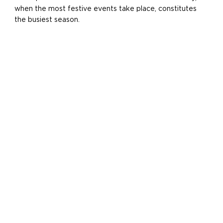
when the most festive events take place, constitutes
the busiest season.