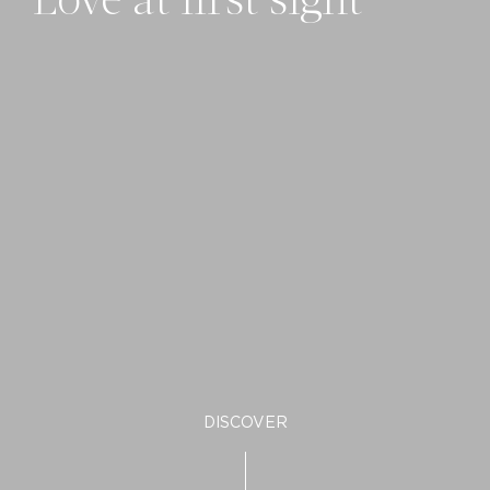
Love at first sight
DISCOVER