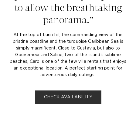
to allow the breathtaking
panorama.
At the top of Lurin hill, the commanding view of the
pristine coastline and the turquoise Caribbean Sea is
simply magnificent. Close to Gustavia, but also to
Gouverneur and Saline, two of the island's sublime
beaches, Caro is one of the few villa rentals that enjoys
an exceptional location. A perfect starting point for
adventurous daily outings!
CHECK AVAILABILITY