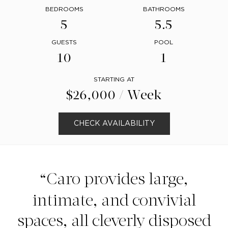
BEDROOMS
BATHROOMS
5
5.5
GUESTS
POOL
10
1
STARTING AT
$26,000 / Week
CHECK AVAILABILITY
Caro provides large,
intimate, and convivial
spaces, all cleverly disposed