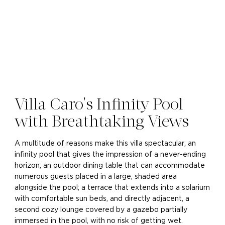
Villa Caro's Infinity Pool
with Breathtaking Views
A multitude of reasons make this villa spectacular; an
infinity pool that gives the impression of a never-ending
horizon; an outdoor dining table that can accommodate
numerous guests placed in a large, shaded area
alongside the pool; a terrace that extends into a solarium
with comfortable sun beds, and directly adjacent, a
second cozy lounge covered by a gazebo partially
immersed in the pool, with no risk of getting wet.