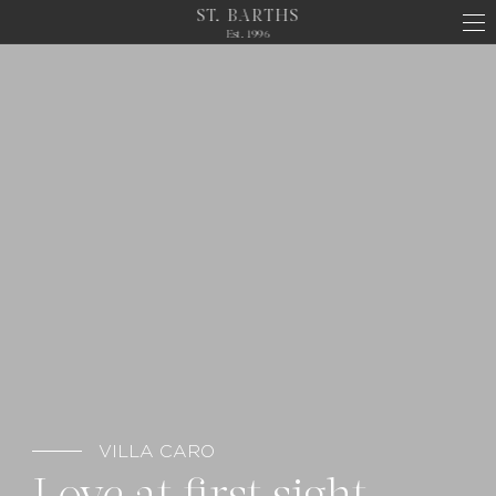
ST. BARTHS
Est. 1996
VILLA CARO