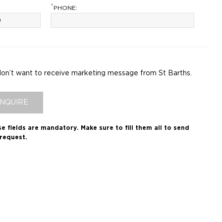
*
PHONE:
don’t want to receive marketing message from St Barths.
INQUIRE
e fields are mandatory.
Make sure to fill them all to send
request.