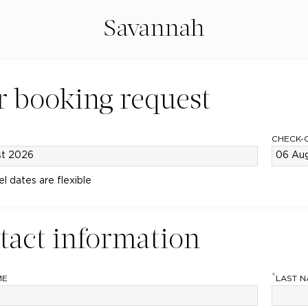
Savannah
r booking request
CHECK-
el dates are flexible
tact information
*
ME
LAST 