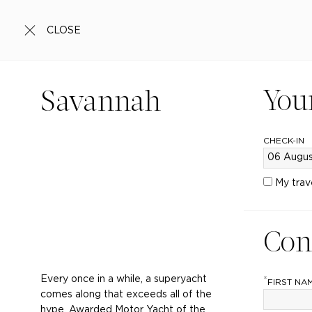
CLOSE
You
Savannah
CHECK-IN
My trav
Con
Every once in a while, a superyacht
*
FIRST NA
comes along that exceeds all of the
hype. Awarded Motor Yacht of the