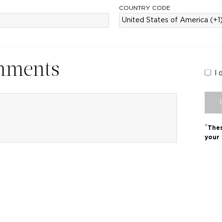
COUNTRY CODE
mments
I 
*
Thes
your 