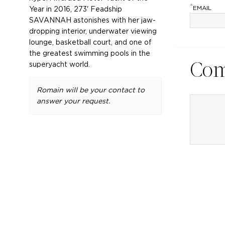
*
EMAIL
Year in 2016, 273' Feadship
SAVANNAH astonishes with her jaw-
dropping interior, underwater viewing
lounge, basketball court, and one of
the greatest swimming pools in the
superyacht world.
Co
Romain will be your contact to
answer your request.