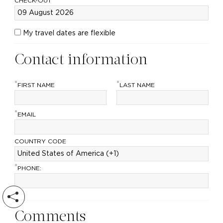
CHECK-OUT
My travel dates are flexible
Contact information
*
*
FIRST NAME
LAST NAME
*
EMAIL
COUNTRY CODE
*
PHONE:
Comments