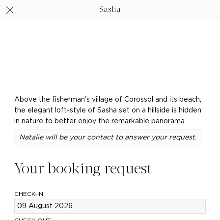
Sasha
Above the fisherman's village of Corossol and its beach,
the elegant loft-style of Sasha set on a hillside is hidden
in nature to better enjoy the remarkable panorama.
Natalie will be your contact to answer your request.
Your booking request
CHECK-IN