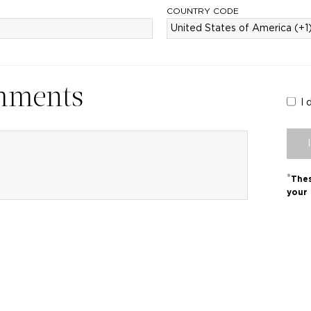
COUNTRY CODE
mments
I 
*
Thes
your 