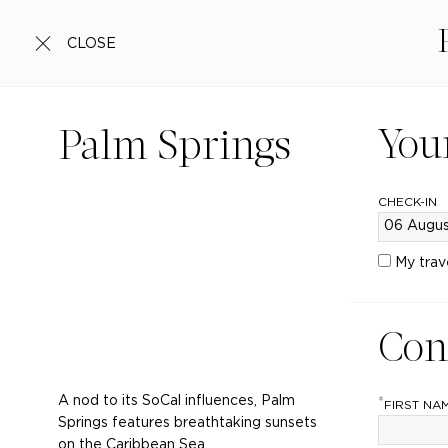
CLOSE
You
Palm Springs
CHECK-IN
My trav
Con
A nod to its SoCal influences, Palm
*
FIRST NA
Springs features breathtaking sunsets
on the Caribbean Sea.