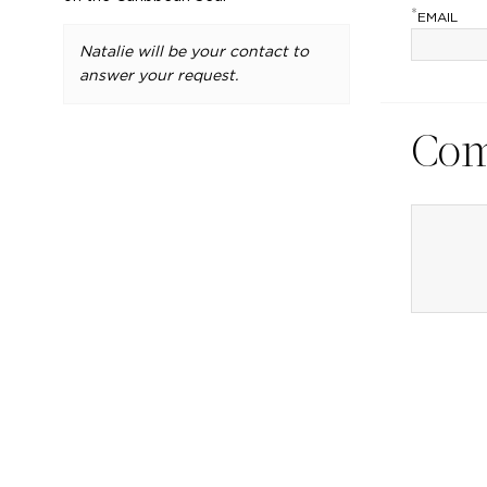
*
EMAIL
Natalie will be your contact to
answer your request.
Co