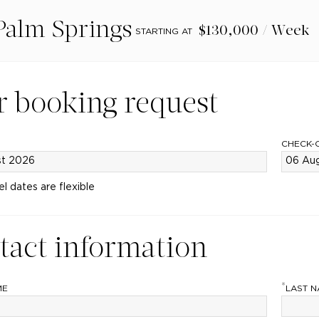
Palm Springs
$130,000 / Week
STARTING AT
r booking request
CHECK-
el dates are flexible
tact information
*
ME
LAST 