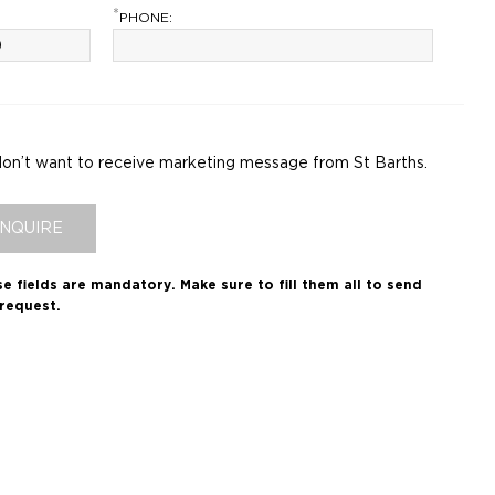
*
PHONE:
don’t want to receive marketing message from St Barths.
INQUIRE
e fields are mandatory.
Make sure to fill them all to send
request.