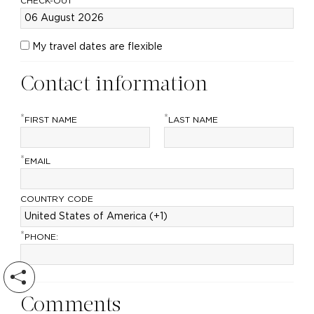
CHECK-OUT
My travel dates are flexible
Contact information
*
*
FIRST NAME
LAST NAME
*
EMAIL
COUNTRY CODE
*
PHONE:
Comments