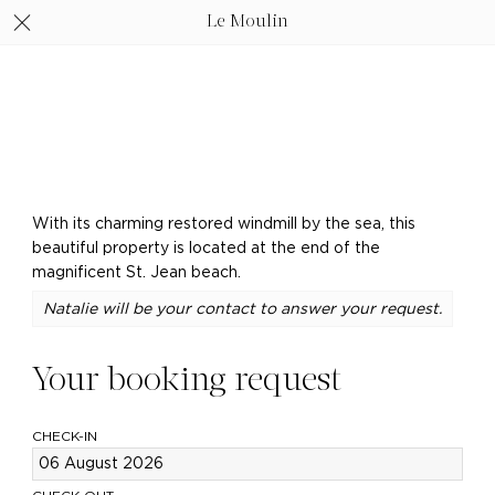
Le Moulin
With its charming restored windmill by the sea, this
beautiful property is located at the end of the
magnificent St. Jean beach.
Natalie will be your contact to answer your request.
Your booking request
CHECK-IN