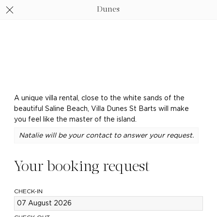
Dunes
A unique villa rental, close to the white sands of the
beautiful Saline Beach, Villa Dunes St Barts will make
you feel like the master of the island.
Natalie will be your contact to answer your request.
Your booking request
CHECK-IN