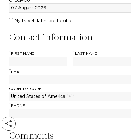
CHECK-OUT
My travel dates are flexible
Contact information
*
*
FIRST NAME
LAST NAME
*
EMAIL
COUNTRY CODE
*
PHONE:
Comments