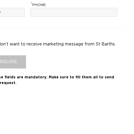
*
PHONE:
don’t want to receive marketing message from St Barths.
INQUIRE
e fields are mandatory.
Make sure to fill them all to send
request.