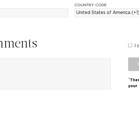
COUNTRY CODE
mments
I 
*
Thes
your 