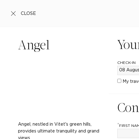
CLOSE
You
Angel
CHECK-IN
My trav
Con
Angel, nestled in Vitet's green hills,
*
FIRST NA
provides ultimate tranquility and grand
views.