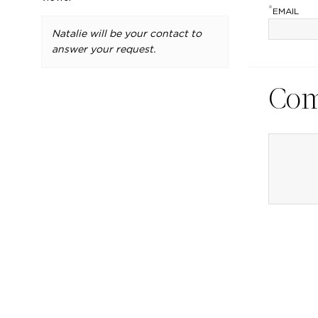
*
EMAIL
Natalie will be your contact to
answer your request.
Co