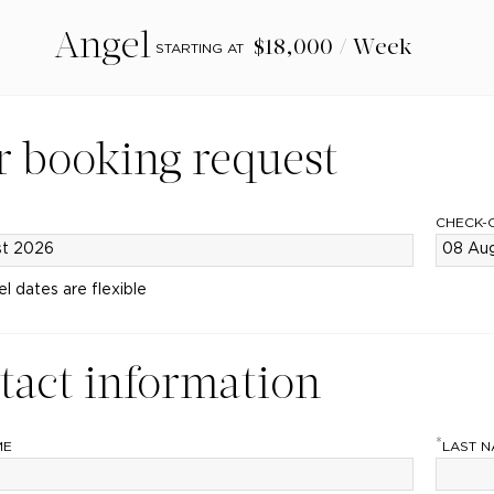
Angel
$18,000 / Week
STARTING AT
r booking request
CHECK-
el dates are flexible
tact information
*
ME
LAST 